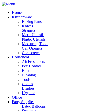
Home
Kitchenware
Baking Pans
Knives
Strainers
Metal Utensils
Plastic Utensils
Measuring Tools
Can Openers
Corkscrews
Household
Air Fresheners
Pest Control
Bath
Cleaning
Tools
Combs
Brushes
Hygiene
Office
Party Supplies
Latex Balloons
Streamers