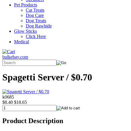
Pet Products
Cat Treats
Dog Care
Dog Treats
Dog Rawhide
Glow Sticks
Click Here
Medical
bulkebay.com
Spagetti Server / $0.70
k0685
$8.40
$18.65
Product Description