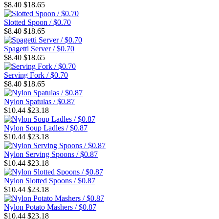
$8.40
$18.65
Slotted Spoon / $0.70
$8.40
$18.65
Spagetti Server / $0.70
$8.40
$18.65
Serving Fork / $0.70
$8.40
$18.65
Nylon Spatulas / $0.87
$10.44
$23.18
Nylon Soup Ladles / $0.87
$10.44
$23.18
Nylon Serving Spoons / $0.87
$10.44
$23.18
Nylon Slotted Spoons / $0.87
$10.44
$23.18
Nylon Potato Mashers / $0.87
$10.44
$23.18