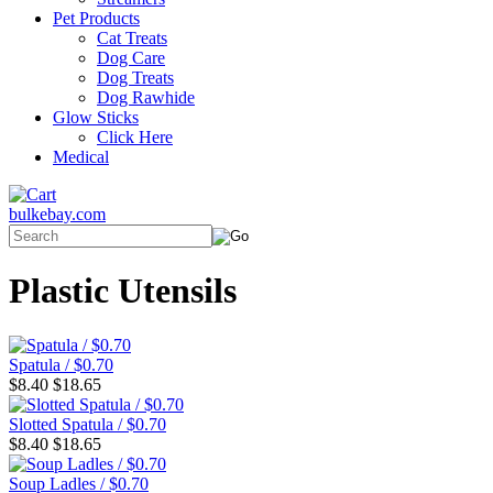
Pet Products
Cat Treats
Dog Care
Dog Treats
Dog Rawhide
Glow Sticks
Click Here
Medical
bulkebay.com
Plastic Utensils
Spatula / $0.70
$8.40
$18.65
Slotted Spatula / $0.70
$8.40
$18.65
Soup Ladles / $0.70