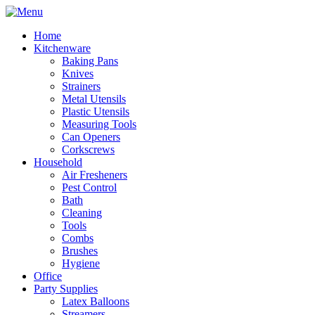
Home
Kitchenware
Baking Pans
Knives
Strainers
Metal Utensils
Plastic Utensils
Measuring Tools
Can Openers
Corkscrews
Household
Air Fresheners
Pest Control
Bath
Cleaning
Tools
Combs
Brushes
Hygiene
Office
Party Supplies
Latex Balloons
Streamers