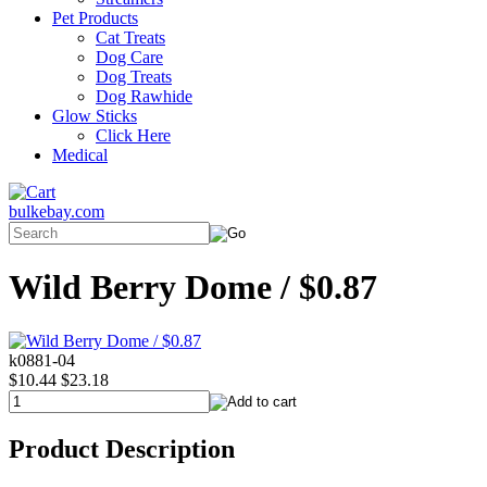
Pet Products
Cat Treats
Dog Care
Dog Treats
Dog Rawhide
Glow Sticks
Click Here
Medical
bulkebay.com
Wild Berry Dome / $0.87
k0881-04
$10.44
$23.18
Product Description