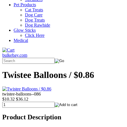
Pet Products
Cat Treats
Dog Care
Dog Treats
Dog Rawhide
Glow Sticks
Click Here
Medical
bulkebay.com
Twistee Balloons / $0.86
twistee-balloons--086
$10.32
$36.12
Product Description