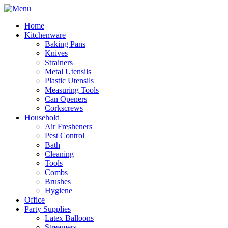
Home
Kitchenware
Baking Pans
Knives
Strainers
Metal Utensils
Plastic Utensils
Measuring Tools
Can Openers
Corkscrews
Household
Air Fresheners
Pest Control
Bath
Cleaning
Tools
Combs
Brushes
Hygiene
Office
Party Supplies
Latex Balloons
Streamers