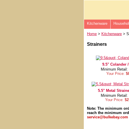
Kitchenware
Househo
Home
>
Kitchenware
> St
Strainers
9.5" Colander /
Minimum Retail:
Your Price:
$
5.5" Metal Straine
Minimum Retail:
Your Price:
$2
Note: The minimum or
reach the minimum orde
service@bulkebay.com