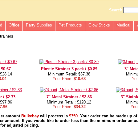
Search
ld
Office
Party Supplies
Pet Products
Glow Sticks
Medical
rainers
 $0.67
Plastic Strainer 3 pack / $0.89
3" Meta
 $28.14
Minimum Retail: $37.38
Minimu
8.04
Your Price:
$10.68
You
r / $2.33
7" Metal Strainer / $2.86
3" Stainl
 $97.86
Minimum Retail: $120.12
Minimu
7.96
Your Price:
$34.32
You
der amount
Bulkebay
will process is
$350
. Your order can be made up of
r amount. If you would like to order less than the minimum order amou
for adjusted pricing.