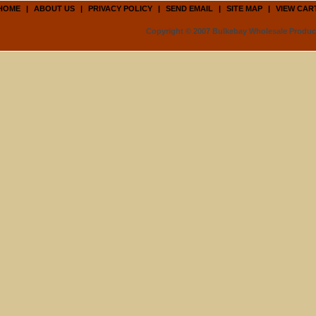
HOME
|
ABOUT US
|
PRIVACY POLICY
|
SEND EMAIL
|
SITE MAP
|
VIEW CAR
Copyright © 2007 Bulkebay Wholesale Product