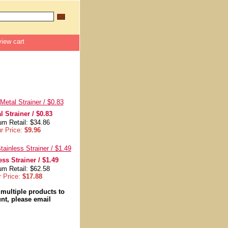
view cart
l Strainer / $0.83
m Retail: $34.86
r Price:
$9.96
ess Strainer / $1.49
m Retail: $62.58
r Price:
$17.88
 multiple products to
nt, please email