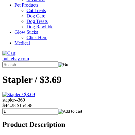
Pet Products
Cat Treats
Dog Care
Dog Treats
Dog Rawhide
Glow Sticks
Click Here
Medical
bulkebay.com
Stapler / $3.69
stapler--369
$44.28
$154.98
Product Description