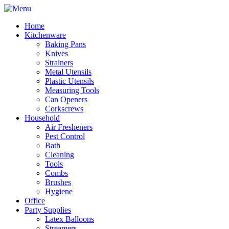
Home
Kitchenware
Baking Pans
Knives
Strainers
Metal Utensils
Plastic Utensils
Measuring Tools
Can Openers
Corkscrews
Household
Air Fresheners
Pest Control
Bath
Cleaning
Tools
Combs
Brushes
Hygiene
Office
Party Supplies
Latex Balloons
Streamers