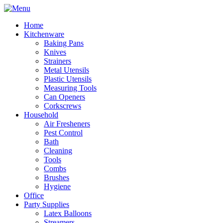
Home
Kitchenware
Baking Pans
Knives
Strainers
Metal Utensils
Plastic Utensils
Measuring Tools
Can Openers
Corkscrews
Household
Air Fresheners
Pest Control
Bath
Cleaning
Tools
Combs
Brushes
Hygiene
Office
Party Supplies
Latex Balloons
Streamers