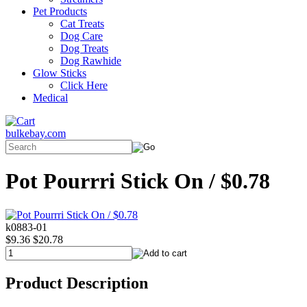
Pet Products
Cat Treats
Dog Care
Dog Treats
Dog Rawhide
Glow Sticks
Click Here
Medical
bulkebay.com
Pot Pourrri Stick On / $0.78
k0883-01
$9.36
$20.78
Product Description