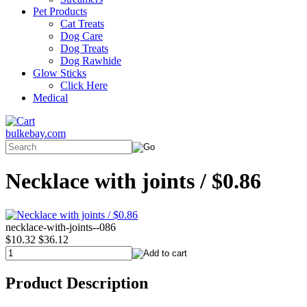
Pet Products
Cat Treats
Dog Care
Dog Treats
Dog Rawhide
Glow Sticks
Click Here
Medical
bulkebay.com
Necklace with joints / $0.86
necklace-with-joints--086
$10.32
$36.12
Product Description