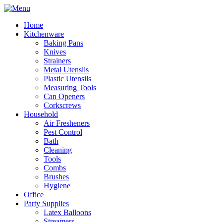
Home
Kitchenware
Baking Pans
Knives
Strainers
Metal Utensils
Plastic Utensils
Measuring Tools
Can Openers
Corkscrews
Household
Air Fresheners
Pest Control
Bath
Cleaning
Tools
Combs
Brushes
Hygiene
Office
Party Supplies
Latex Balloons
Streamers