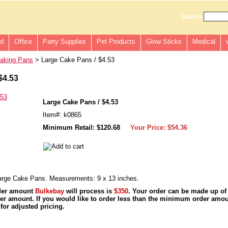
Search
ld
Office
Party Supplies
Pet Products
Glow Sticks
Medical
aking Pans
> Large Cake Pans / $4.53
$4.53
Large Cake Pans / $4.53
Item#: k0865
Minimum Retail: $120.68
Your Price:
$54.36
arge Cake Pans. Measurements: 9 x 13 inches.
der amount
Bulkebay
will process is
$350
. Your order can be made up of
r amount. If you would like to order less than the minimum order amou
for adjusted pricing.