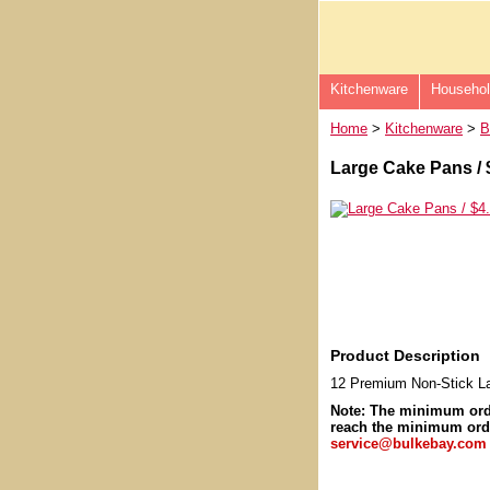
Kitchenware
Househo
Home
>
Kitchenware
>
B
Large Cake Pans / 
Product Description
12 Premium Non-Stick L
Note: The minimum or
reach the minimum orde
service@bulkebay.com