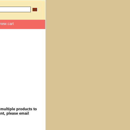
view cart
 multiple products to
nt, please email