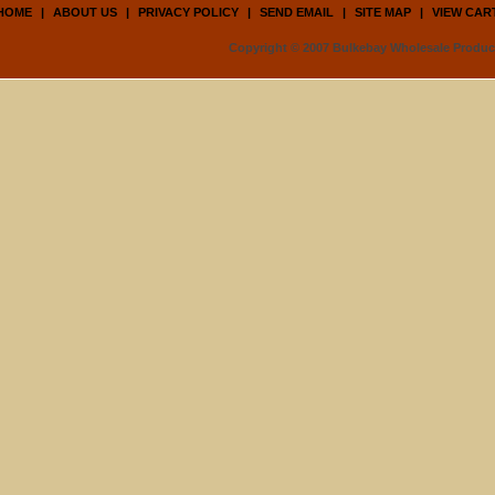
HOME
|
ABOUT US
|
PRIVACY POLICY
|
SEND EMAIL
|
SITE MAP
|
VIEW CAR
Copyright © 2007 Bulkebay Wholesale Product