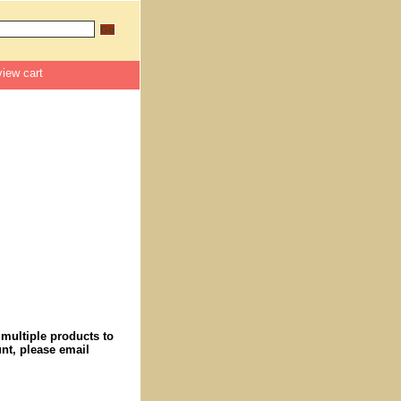
view cart
 multiple products to
nt, please email