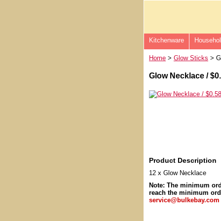
Kitchenware
Househo
Home
>
Glow Sticks
> Gl
Glow Necklace / $0
Product Description
12 x Glow Necklace
Note: The minimum or
reach the minimum orde
service@bulkebay.com