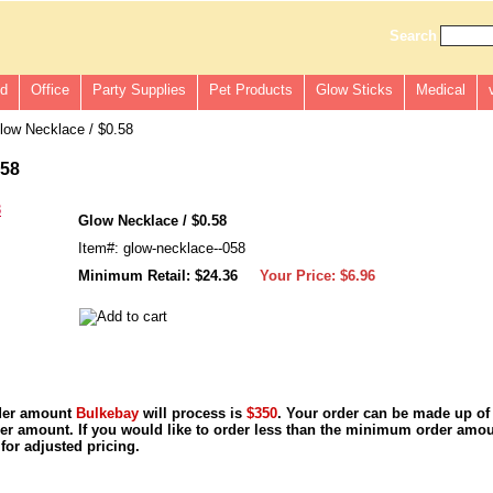
Search
ld
Office
Party Supplies
Pet Products
Glow Sticks
Medical
ow Necklace / $0.58
.58
Glow Necklace / $0.58
Item#: glow-necklace--058
Minimum Retail: $24.36
Your Price:
$6.96
der amount
Bulkebay
will process is
$350
. Your order can be made up of
r amount. If you would like to order less than the minimum order amou
for adjusted pricing.