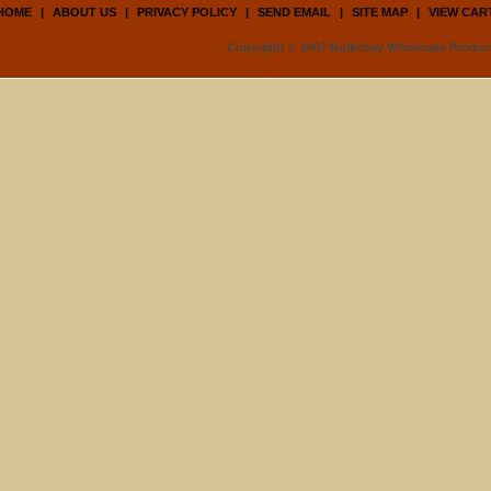
HOME
|
ABOUT US
|
PRIVACY POLICY
|
SEND EMAIL
|
SITE MAP
|
VIEW CAR
Copyright © 2007 Bulkebay Wholesale Product