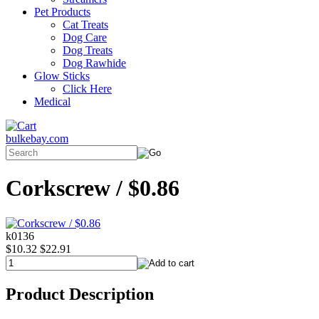
Pet Products
Cat Treats
Dog Care
Dog Treats
Dog Rawhide
Glow Sticks
Click Here
Medical
bulkebay.com
Corkscrew / $0.86
k0136
$10.32
$22.91
Product Description