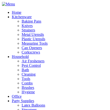
Home
Kitchenware
Baking Pans
Knives
Strainers
Metal Utensils
Plastic Utensils
Measuring Tools
Can Openers
Corkscrews
Household
Air Fresheners
Pest Control
Bath
Cleaning
Tools
Combs
Brushes
Hygiene
Office
Party Supplies
Latex Balloons
Streamers