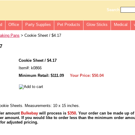
Search
ld
Office
Party Supplies
Pet Products
Glow Sticks
Medical
aking Pans
> Cookie Sheet / $4.17
17
Cookie Sheet / $4.17
Item#: k0866
Minimum Retail: $111.09
Your Price:
$50.04
okie Sheets. Measurements: 10 x 15 inches.
der amount
Bulkebay
will process is
$350
. Your order can be made up of
r amount. If you would like to order less than the minimum order amou
for adjusted pricing.