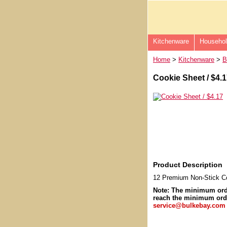
Kitchenware
Househo
Home
>
Kitchenware
>
B
Cookie Sheet / $4.
Product Description
12 Premium Non-Stick Co
Note: The minimum or
reach the minimum orde
service@bulkebay.com