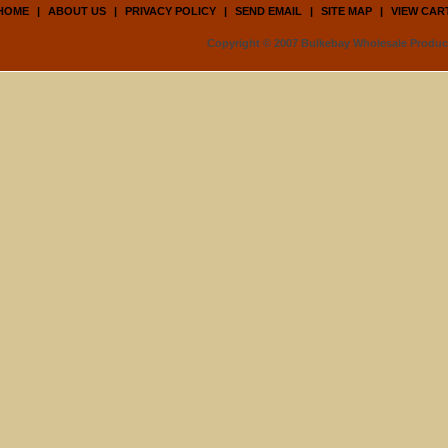
HOME
|
ABOUT US
|
PRIVACY POLICY
|
SEND EMAIL
|
SITE MAP
|
VIEW CAR
Copyright © 2007 Bulkebay Wholesale Product