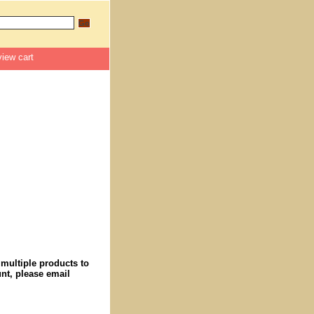
view cart
 multiple products to
nt, please email