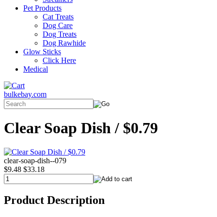
Pet Products
Cat Treats
Dog Care
Dog Treats
Dog Rawhide
Glow Sticks
Click Here
Medical
bulkebay.com
Clear Soap Dish / $0.79
clear-soap-dish--079
$9.48
$33.18
Product Description