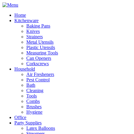
Home
Kitchenware
Baking Pans
Knives
Strainers
Metal Utensils
Plastic Utensils
Measuring Tools
Can Openers
Corkscrews
Household
Air Fresheners
Pest Control
Bath
Cleaning
Tools
Combs
Brushes
Hygiene
Office
Party Supplies
Latex Balloons
Streamers