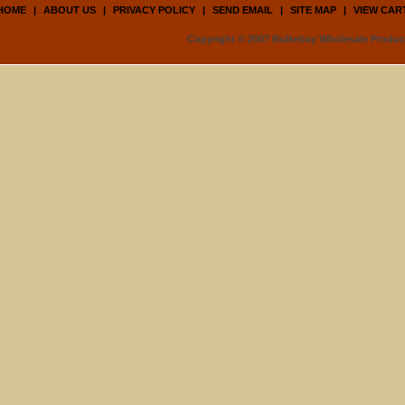
HOME
|
ABOUT US
|
PRIVACY POLICY
|
SEND EMAIL
|
SITE MAP
|
VIEW CAR
Copyright © 2007 Bulkebay Wholesale Product