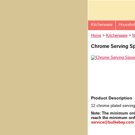
Kitchenware
Househo
Home
>
Kitchenware
>
M
Chrome Serving Sp
Product Description
12 chrome plated servin
Note: The minimum or
reach the minimum orde
service@bulkebay.com