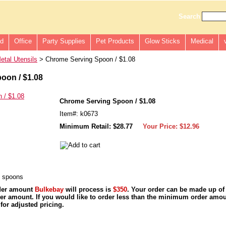
Search
ld
Office
Party Supplies
Pet Products
Glow Sticks
Medical
etal Utensils
> Chrome Serving Spoon / $1.08
oon / $1.08
Chrome Serving Spoon / $1.08
Item#: k0673
Minimum Retail: $28.77
Your Price:
$12.96
g spoons
der amount
Bulkebay
will process is
$350
. Your order can be made up of
r amount. If you would like to order less than the minimum order amou
for adjusted pricing.