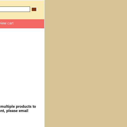
view cart
 multiple products to
nt, please email