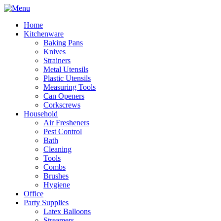
Home
Kitchenware
Baking Pans
Knives
Strainers
Metal Utensils
Plastic Utensils
Measuring Tools
Can Openers
Corkscrews
Household
Air Fresheners
Pest Control
Bath
Cleaning
Tools
Combs
Brushes
Hygiene
Office
Party Supplies
Latex Balloons
Streamers