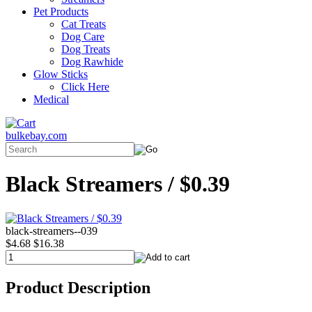
Pet Products
Cat Treats
Dog Care
Dog Treats
Dog Rawhide
Glow Sticks
Click Here
Medical
bulkebay.com
Black Streamers / $0.39
black-streamers--039
$4.68
$16.38
Product Description