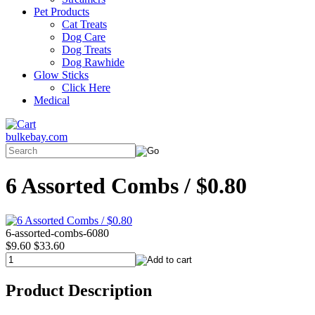
Pet Products
Cat Treats
Dog Care
Dog Treats
Dog Rawhide
Glow Sticks
Click Here
Medical
bulkebay.com
6 Assorted Combs / $0.80
6-assorted-combs-6080
$9.60
$33.60
Product Description