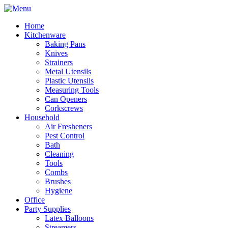
Home
Kitchenware
Baking Pans
Knives
Strainers
Metal Utensils
Plastic Utensils
Measuring Tools
Can Openers
Corkscrews
Household
Air Fresheners
Pest Control
Bath
Cleaning
Tools
Combs
Brushes
Hygiene
Office
Party Supplies
Latex Balloons
Streamers